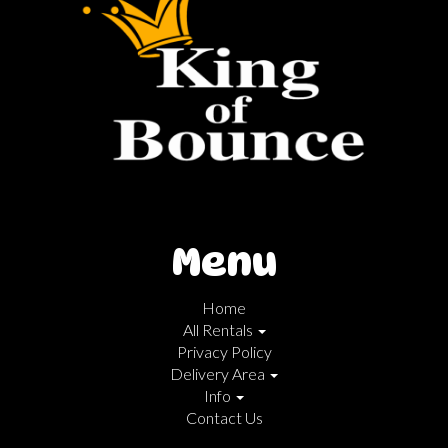
Menu
Home
All Rentals
Privacy Policy
Delivery Area
Info
Contact Us