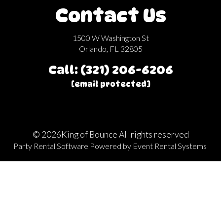
Contact Us
1500 W Washington St
Orlando, FL 32805
Call: (321) 206-6206
[email protected]
©
2026King of Bounce All rights reserved
Party Rental Software
Powered by
Event Rental Systems