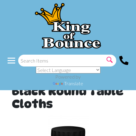
Powered by
Translate
Black Round Table
Cloths