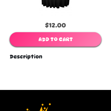
$12.00
ADD TO CART
Description