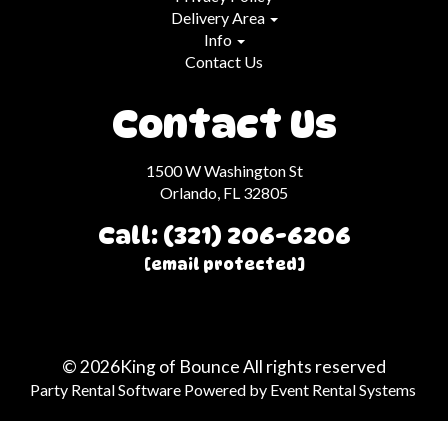
Delivery Area
Info
Contact Us
Contact Us
1500 W Washington St
Orlando, FL 32805
Call: (321) 206-6206
[email protected]
©
2026King of Bounce All rights reserved
Party Rental Software
Powered by
Event Rental Systems