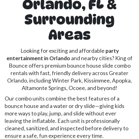
Orlando, FL &
Surrounding
Areas
Looking for exciting and affordable
party
entertainment in Orlando
and nearby cities? King of
Bounce offers premium bounce house slide combo
rentals with fast, friendly delivery across Greater
Orlando, including Winter Park, Kissimmee, Apopka,
Altamonte Springs, Ocoee, and beyond!
Our combo units combine the best features of a
bounce house and a water or dry slide—giving kids
more ways to play, jump, and slide without ever
leaving the inflatable. Each unit is professionally
cleaned, sanitized, and inspected before delivery to
ensure a safe, fun experience every time.