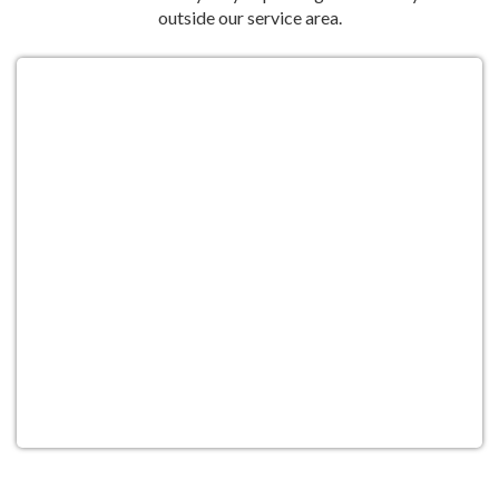
outside our service area.