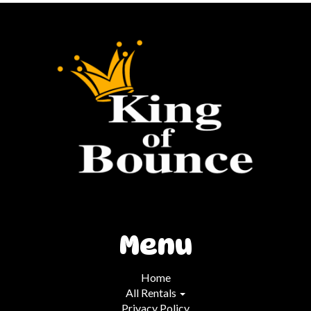
Menu
Home
All Rentals
Privacy Policy