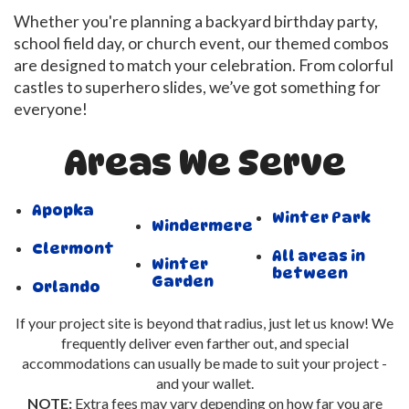
Whether you're planning a backyard birthday party,
school field day, or church event, our themed combos
are designed to match your celebration. From colorful
castles to superhero slides, we’ve got something for
everyone!
Areas We Serve
Apopka
Winter Park
Windermere
Clermont
All areas in
Winter
between
Garden
Orlando
If your project site is beyond that radius, just let us know! We
frequently deliver even farther out, and special
accommodations can usually be made to suit your project -
and your wallet.
NOTE:
Extra fees may vary depending on how far you are