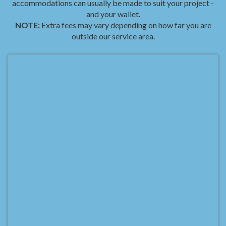
accommodations can usually be made to suit your project -
and your wallet.
NOTE:
Extra fees may vary depending on how far you are
outside our service area.