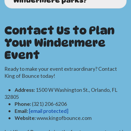
Windermere parks?
A.
Yes! We regularly deliver to
Windermere
parks and outdoor venues
. Be sure to
Contact Us to Plan
check with the park for permit requirements,
and let us know if you need a
generator
or
Your Windermere
other add-ons for power. We're happy to help
with all the details.
Event
Ready to make your event extraordinary? Contact
King of Bounce today!
•
Address:
1500 W Washington St., Orlando, FL
32805
•
Phone:
(321) 206-6206
•
Email:
[email protected]
•
Website:
www.kingofbounce.com