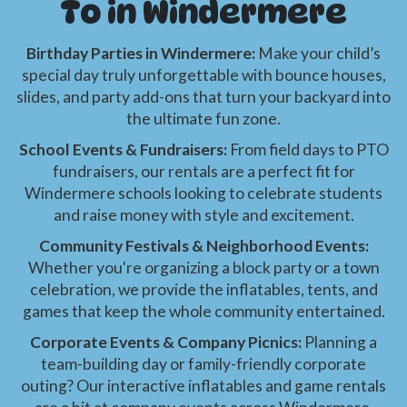
To in Windermere
Birthday Parties in Windermere:
Make your child’s
special day truly unforgettable with bounce houses,
slides, and party add-ons that turn your backyard into
the ultimate fun zone.
School Events & Fundraisers:
From field days to PTO
fundraisers, our rentals are a perfect fit for
Windermere schools looking to celebrate students
and raise money with style and excitement.
Community Festivals & Neighborhood Events:
Whether you're organizing a block party or a town
celebration, we provide the inflatables, tents, and
games that keep the whole community entertained.
Corporate Events & Company Picnics:
Planning a
team-building day or family-friendly corporate
outing? Our interactive inflatables and game rentals