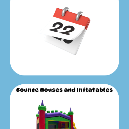
Bounce Houses and Inflatables