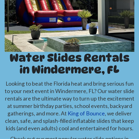
Water Slides Rentals
in Windermere, FL
Looking to beat the Florida heat and bring serious fun
to your next event in Windermere, FL? Our water slide
rentals are the ultimate way to turn up the excitement
at summer birthday parties, school events, backyard
gatherings, and more. At
King of Bounce
, we deliver
clean, safe, and splash-filled inflatable slides that keep
kids (and even adults) cool and entertained for hours.
Check out our most popular water slide options in