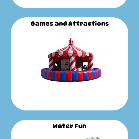
Games and Attractions
Water Fun