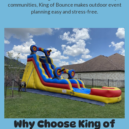
communities, King of Bounce makes outdoor event
planning easy and stress-free.
Why Choose King of