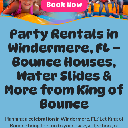
Book Now
Party Rentals in
Windermere, FL –
Bounce Houses,
Water Slides &
More from King of
Bounce
Planning a
celebration in Windermere, FL
? Let King of
Bounce bring the fun to your backyard, school, or