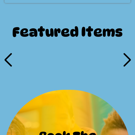
Featured Items