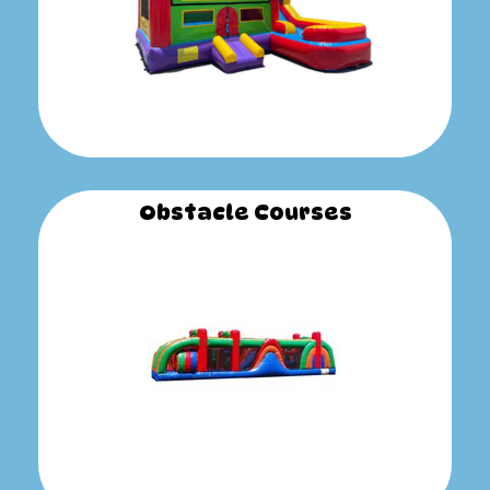
Obstacle Courses