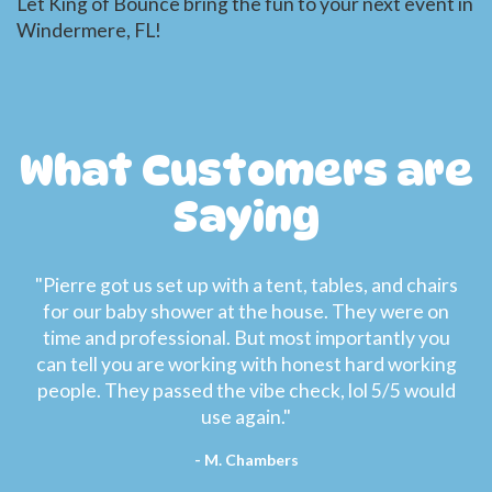
Let King of Bounce bring the fun to your next event in
Windermere, FL!
What Customers are
Saying
"Pierre got us set up with a tent, tables, and chairs
for our baby shower at the house. They were on
time and professional. But most importantly you
can tell you are working with honest hard working
people. They passed the vibe check, lol 5/5 would
use again."
- M. Chambers