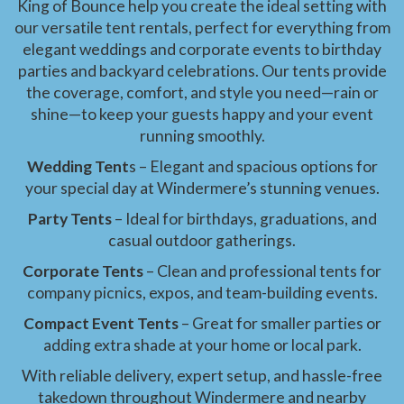
King of Bounce help you create the ideal setting with
our versatile tent rentals, perfect for everything from
elegant weddings and corporate events to birthday
parties and backyard celebrations. Our tents provide
the coverage, comfort, and style you need—rain or
shine—to keep your guests happy and your event
running smoothly.
Wedding Tent
s – Elegant and spacious options for
your special day at Windermere’s stunning venues.
Party Tents
– Ideal for birthdays, graduations, and
casual outdoor gatherings.
Corporate Tents
– Clean and professional tents for
company picnics, expos, and team-building events.
Compact Event Tents
– Great for smaller parties or
adding extra shade at your home or local park.
With reliable delivery, expert setup, and hassle-free
takedown throughout Windermere and nearby