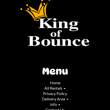
Menu
Home
All Rentals
Privacy Policy
Delivery Area
Info
Contact Us