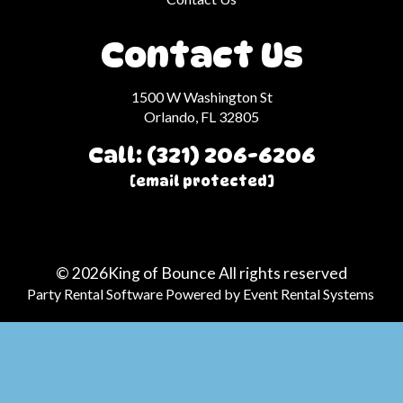
Contact Us
1500 W Washington St
Orlando, FL 32805
Call: (321) 206-6206
[email protected]
©
2026King of Bounce All rights reserved
Party Rental Software
Powered by
Event Rental Systems