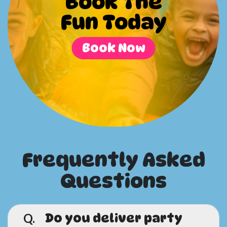
Book The
Fun Today
Book Now
Frequently Asked
Questions
Q.
Do you deliver party