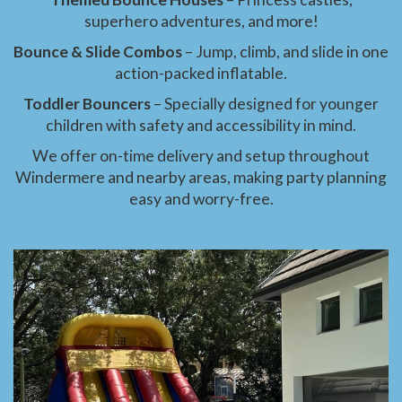
superhero adventures, and more!
Bounce & Slide Combos
– Jump, climb, and slide in one
action-packed inflatable.
Toddler Bouncers
– Specially designed for younger
children with safety and accessibility in mind.
We offer on-time delivery and setup throughout
Windermere and nearby areas, making party planning
easy and worry-free.