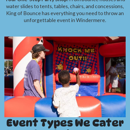
water slides to tents, tables, chairs, and concessions,
King of Bounce has everything you need to throw an
unforgettable event in Windermere.
Event Types We Cater