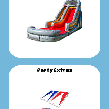
Party Extras