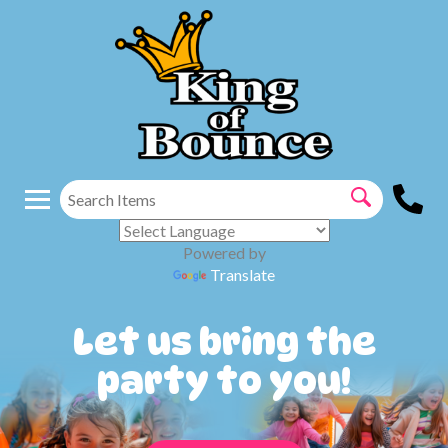
Powered by
Translate
Let us bring the
party to you!