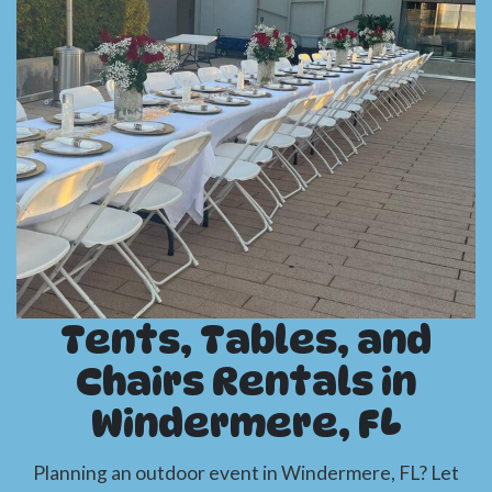
Tents, Tables, and
Chairs Rentals in
Windermere, FL
Planning an outdoor event in Windermere, FL? Let