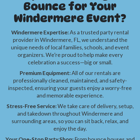
Bounce for Your
Windermere Event?
Windermere Expertise:
As a trusted party rental
provider in Windermere, FL, we understand the
unique needs of local families, schools, and event
organizers. We’re proud to help make every
celebration a success—big or small.
Premium Equipment:
All of our rentals are
professionally cleaned, maintained, and safety-
inspected, ensuring your guests enjoy a worry-free
and memorable experience.
Stress-Free Service:
We take care of delivery, setup,
and takedown throughout Windermere and
surrounding areas, so you can sit back, relax, and
enjoy the day.
Your One-Stop Party Shop:
From bounce houses and