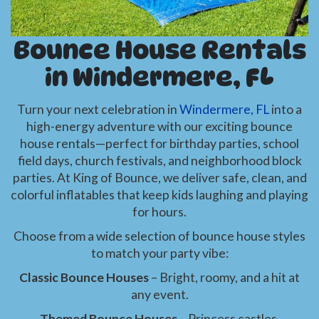
Bounce House Rentals
in Windermere, FL
Turn your next celebration in
Windermere, FL
into a
high-energy adventure with our exciting bounce
house rentals—perfect for birthday parties, school
field days, church festivals, and neighborhood block
parties. At King of Bounce, we deliver safe, clean, and
colorful inflatables that keep kids laughing and playing
for hours.
Choose from a wide selection of bounce house styles
to match your party vibe:
Classic Bounce Houses
– Bright, roomy, and a hit at
any event.
Themed Bounce Houses
– Princess castles,