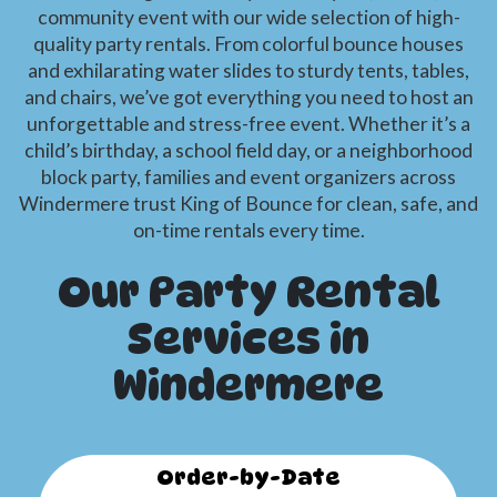
community event with our wide selection of high-
quality party rentals. From colorful bounce houses
and exhilarating water slides to sturdy tents, tables,
and chairs, we’ve got everything you need to host an
unforgettable and stress-free event. Whether it’s a
child’s birthday, a school field day, or a neighborhood
block party, families and event organizers across
Windermere trust King of Bounce for clean, safe, and
on-time rentals every time.
Our Party Rental
Services in
Windermere
Order-by-Date