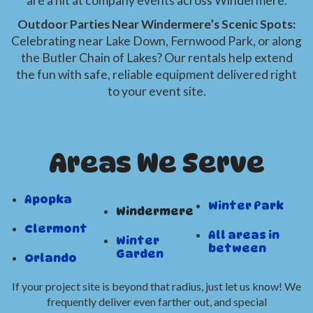
are a hit at company events across Windermere.
Outdoor Parties Near Windermere’s Scenic Spots:
Celebrating near Lake Down, Fernwood Park, or along
the Butler Chain of Lakes? Our rentals help extend
the fun with safe, reliable equipment delivered right
to your event site.
Areas We Serve
Apopka
Winter Park
Windermere
Clermont
All areas in
Winter
between
Garden
Orlando
If your project site is beyond that radius, just let us know! We
frequently deliver even farther out, and special