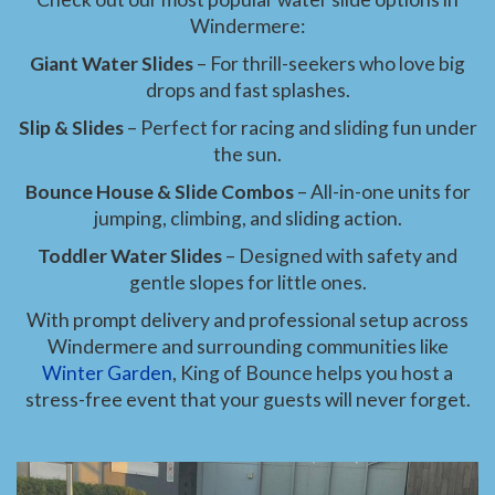
Windermere:
Giant Water Slides
– For thrill-seekers who love big
drops and fast splashes.
Slip & Slides
– Perfect for racing and sliding fun under
the sun.
Bounce House & Slide Combos
– All-in-one units for
jumping, climbing, and sliding action.
Toddler Water Slides
– Designed with safety and
gentle slopes for little ones.
With prompt delivery and professional setup across
Windermere and surrounding communities like
Winter Garden
, King of Bounce helps you host a
stress-free event that your guests will never forget.