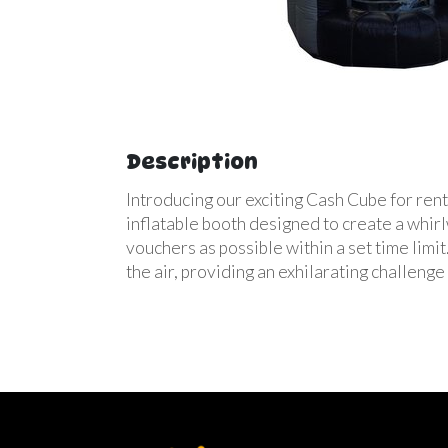
Description
Introducing our exciting Cash Cube for rent
inflatable booth designed to create a whirlw
vouchers as possible within a set time lim
the air, providing an exhilarating challenge