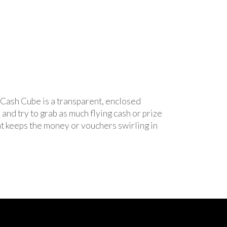
e Cash Cube is a transparent, enclosed
and try to grab as much flying cash or prize
at keeps the money or vouchers swirling in