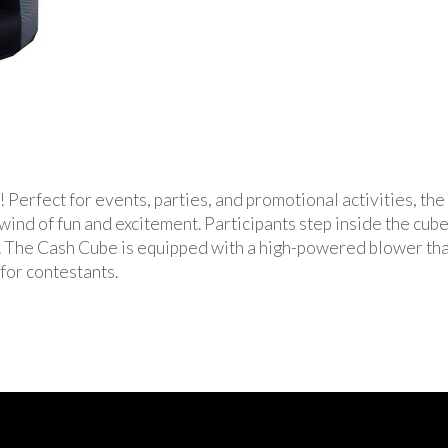
! Perfect for events, parties, and promotional activities, th
ind of fun and excitement. Participants step inside the cube 
it. The Cash Cube is equipped with a high-powered blower th
 for contestants.