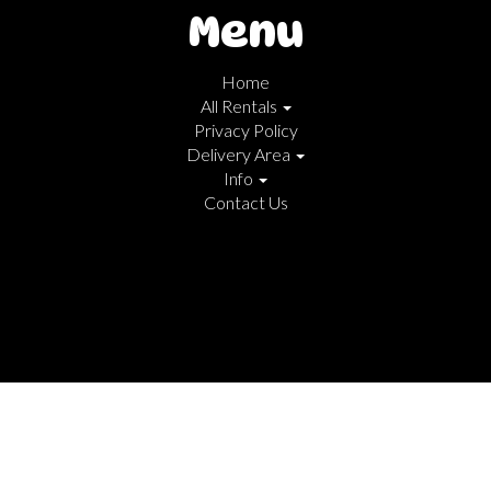
Menu
Home
All Rentals
Privacy Policy
Delivery Area
Info
Contact Us