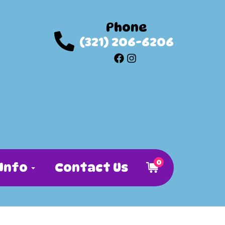
Phone
(321) 206-6206
0
Info
Contact Us