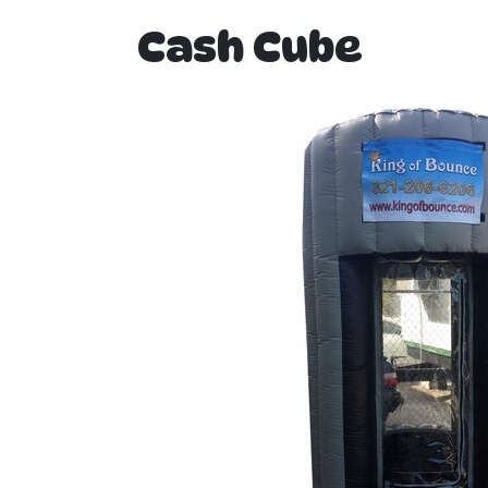
Cash Cube