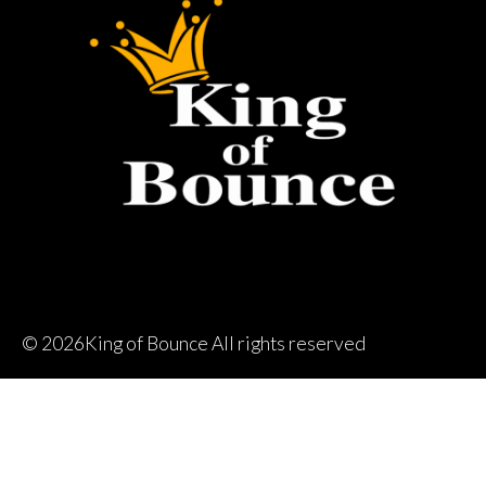
©
2026King of Bounce All rights reserved