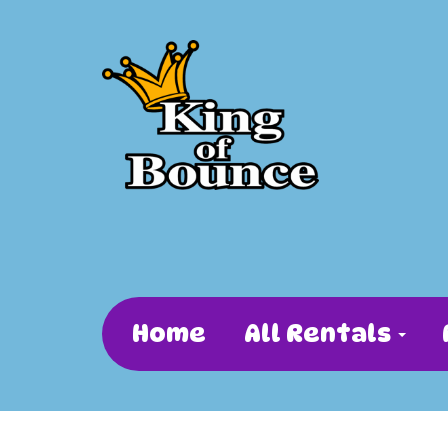
Home
All Rentals