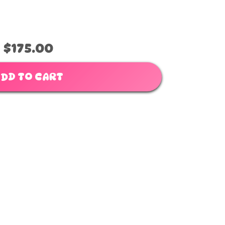
$175.00
DD TO CART