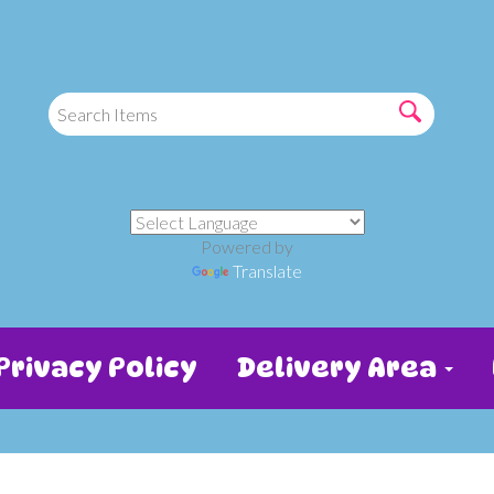
Powered by
Translate
Privacy Policy
Delivery Area