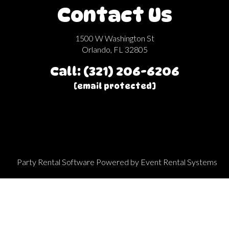
Contact Us
1500 W Washington St
Orlando, FL 32805
Call: (321) 206-6206
[email protected]
Party Rental Software
Powered by
Event Rental Systems