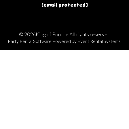
[email protected]
©
2026King of Bounce All rights reserved
Party Rental Software
Powered by
Event Rental Systems