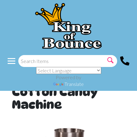
Powered by
Translate
Cotton Candy
Machine