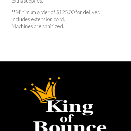
extra supplies.
**Minimum order of $125.00 for deliver.
includes extension cord,
Machines are sanitized.