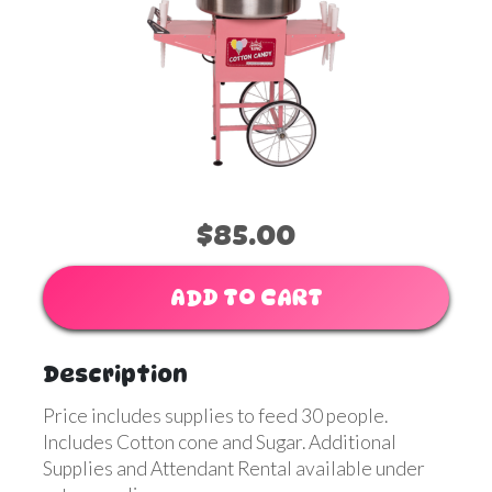
$85.00
ADD TO CART
Description
Price includes supplies to feed 30 people.
Includes Cotton cone and Sugar. Additional
Supplies and Attendant Rental available under