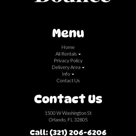
Menu
Home
All Rentals
Privacy Policy
Delivery Area
Info
Contact Us
Contact Us
1500 W Washington St
Orlando, FL 32805
Call: (321) 206-6206