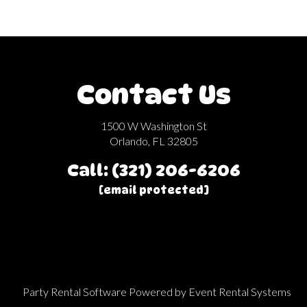
Contact Us
1500 W Washington St
Orlando, FL 32805
Call: (321) 206-6206
[email protected]
Party Rental Software
Powered by
Event Rental Systems