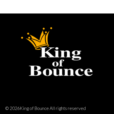
©
2026King of Bounce All rights reserved