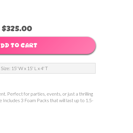
$325.00
DD TO CART
 Size: 15' W x 15' L x 4' T
Perfect for parties, events, or just a thrilling
e Includes 3 Foam Packs that will last up to 1.5-