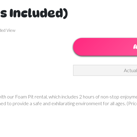
rs Included)
ded View
A
Actual
h our Foam Pit rental, which includes 2 hours of non-stop enjoyment. 
ned to provide a safe and exhilarating environment for all ages. (Pric