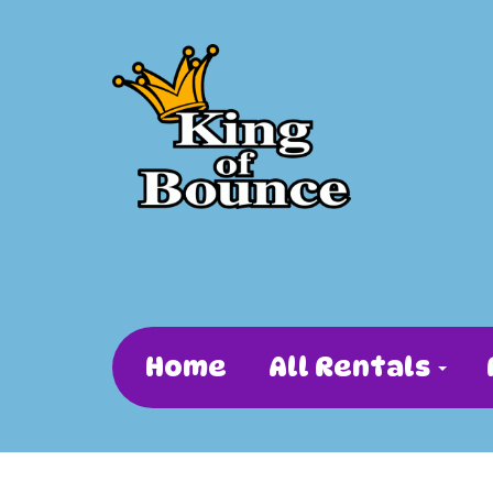
Home
All Rentals