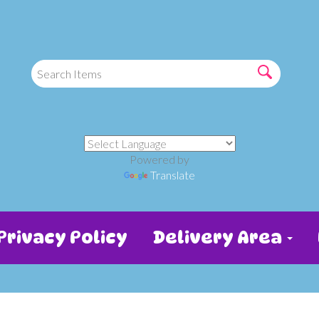
Powered by
Translate
Privacy Policy
Delivery Area