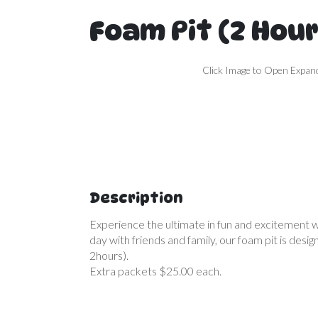
Foam Pit (2 Hou
Click Image to Open Expan
Description
Experience the ultimate in fun and excitement wit
day with friends and family, our foam pit is desig
2hours).
Extra packets $25.00 each.