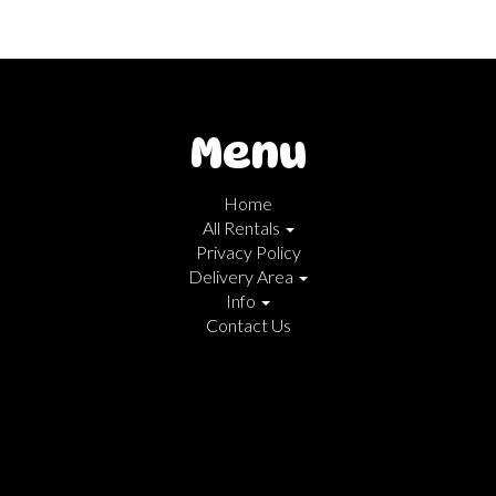
Menu
Home
All Rentals
Privacy Policy
Delivery Area
Info
Contact Us