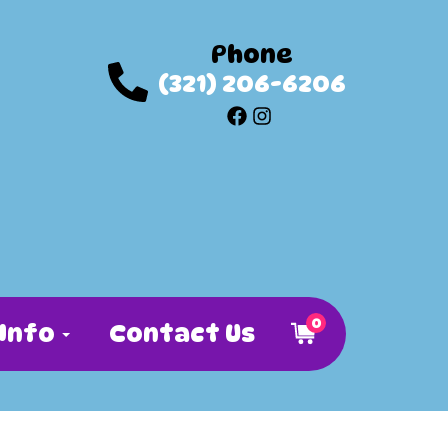
Phone
(321) 206-6206
0
Info
Contact Us