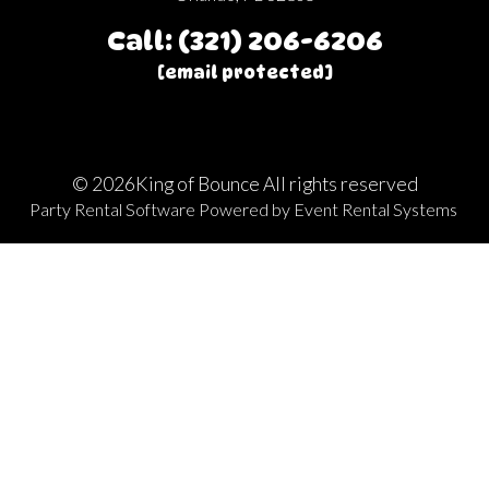
Call: (321) 206-6206
[email protected]
©
2026King of Bounce All rights reserved
Party Rental Software
Powered by
Event Rental Systems