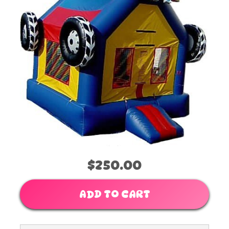
$250.00
ADD TO CART