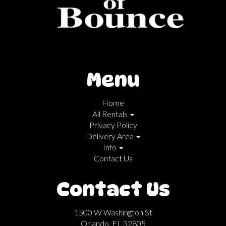
Menu
Home
All Rentals
Privacy Policy
Delivery Area
Info
Contact Us
Contact Us
1500 W Washington St
Orlando, FL 32805