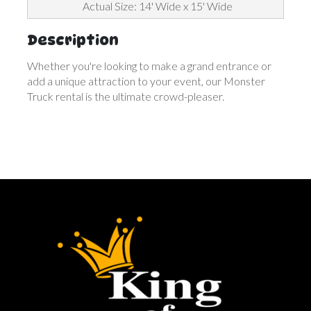
Actual Size: 14' Wide x 15' Wide
Description
Whether you're looking to make a grand entrance or
add a unique attraction to your event, our Monster
Truck rental is the ultimate crowd-pleaser.