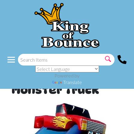
Powered by
Translate
Monster Truck