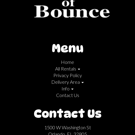
Menu
Home
All Rentals
Privacy Policy
Delivery Area
Info
Contact Us
Contact Us
1500 W Washington St
Orlando, FL 32805