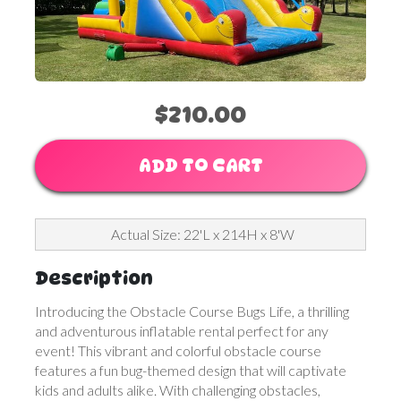
$210.00
ADD TO CART
Actual Size: 22'L x 214H x 8'W
Description
Introducing the Obstacle Course Bugs Life, a thrilling
and adventurous inflatable rental perfect for any
event! This vibrant and colorful obstacle course
features a fun bug-themed design that will captivate
kids and adults alike. With challenging obstacles,