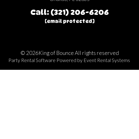
Call: (321) 206-6206
[email protected]
©
2026King of Bounce All rights reserved
Party Rental Software
Powered by
Event Rental Systems