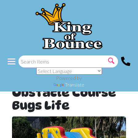
Powered by
Translate
Obstacle Course
Bugs Life