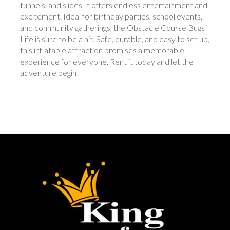
tunnels, and slides, it offers endless entertainment and
excitement. Ideal for birthday parties, school events,
and community gatherings, the Obstacle Course Bugs
Life is sure to be a hit. Safe, durable, and easy to set up,
this inflatable attraction promises a memorable
experience for everyone. Rent it today and let the
adventure begin!